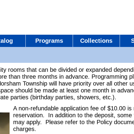
talog
Programs
Collections
ity rooms that can be divided or expanded depend
e than three months in advance. Programming plan
orsham Township will have priority over all other 
space should be made at least one month in advan
ate parties (birthday parties, showers, etc.).
A non-refundable application fee of $10.00 is
reservation. In addition to the deposit, some
may apply. Please refer to the Policy docume
charges.