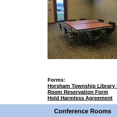
Forms:
Horsham Township Library 
Room Reservation Form
Hold Harmless Agreement
Conference Rooms