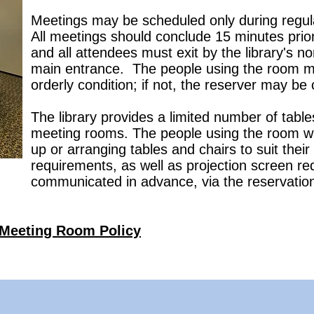
Meetings may be scheduled only during regular
All meetings should conclude 15 minutes prior 
and all attendees must exit by the library's n
main entrance. The people using the room mus
orderly condition; if not, the reserver may be
The library provides a limited number of tables
meeting rooms. The people using the room will
up or arranging tables and chairs to suit thei
requirements, as well as projection screen r
communicated in advance, via the reservatio
Meeting Room Policy