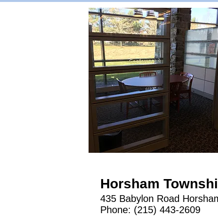
Horsham Township
​435 Babylon Road Horsha
Phone: (215) 443-2609