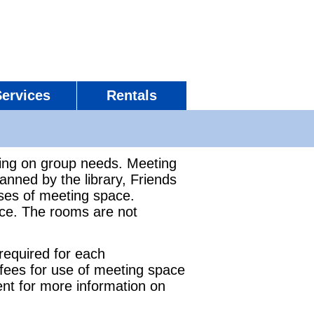
Services
Rentals
ing on group needs. Meeting
ned by the library, Friends
uses of meeting space.
ce. The rooms are not
 required for each
 fees for use of meeting space
nt for more information on