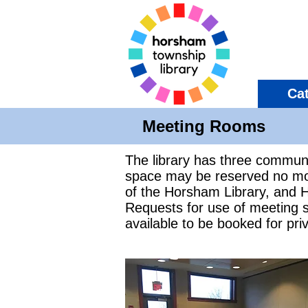
Ca
Meeting Rooms
The library has three commun
space may be reserved no mor
of the Horsham Library, and H
Requests for use of meeting 
available to be booked for priv