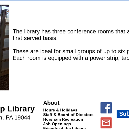
The library has three conference rooms that a
first served basis.
These are ideal for small groups of up to six 
Each room is equipped with a power strip, tab
About
 Library
Hours & Holidays
Sub
Staff & Board of Directors
m, PA 19044
Horsham Recreation
Job Openings
Friends of the Library