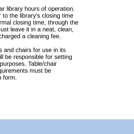
 library hours of operation.
to the library's closing time
ormal closing time, through the
t leave it in a neat, clean,
 charged a cleaning fee.
 and chairs for use in its
 be responsible for setting
r purposes. Table/chair
equirements must be
n form.