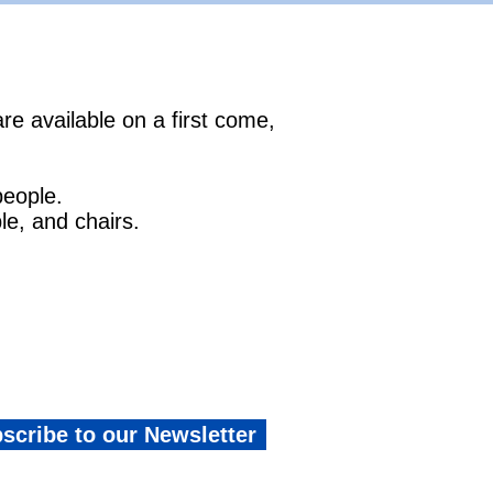
re available on a first come,
people.
le, and chairs.
scribe to our Newsletter