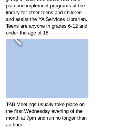
plan and implement programs at the
library for other teens and children
and assist the YA Services Librarian.
Teens are anyone in grades 6-12 and
under the age of 18.
TAB Meetings usually take place on
the first Wednesday evening of the
month at 7pm and run no longer than
an hour.