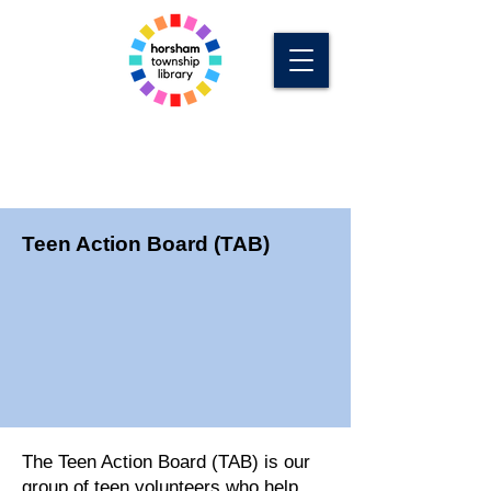
Teen Action Board (TAB)
The Teen Action Board (TAB) is our
group of teen volunteers who help