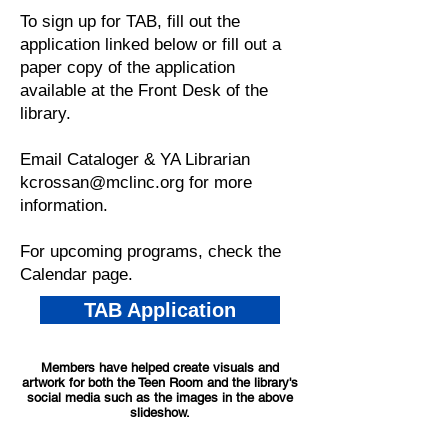
To sign up for TAB, fill out the
application linked below or fill out a
paper copy of the application
available at the Front Desk of the
library.
Email Cataloger & YA Librarian
kcrossan@mclinc.org
for more
information.
For upcoming programs, check the
Calendar
page.
TAB Application
Members have helped create visuals and
artwork for both the Teen Room and the library's
social media such as the images in the above
slideshow.