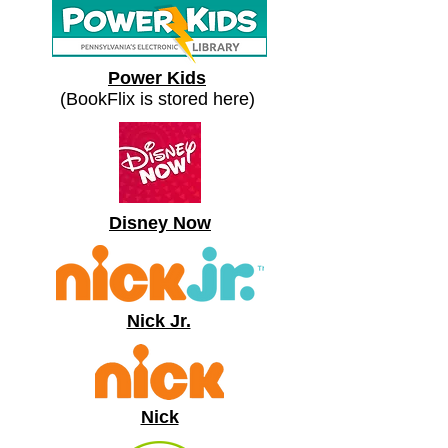
Power Kids
(BookFlix is stored here)
Disney Now
Nick Jr.
Nick