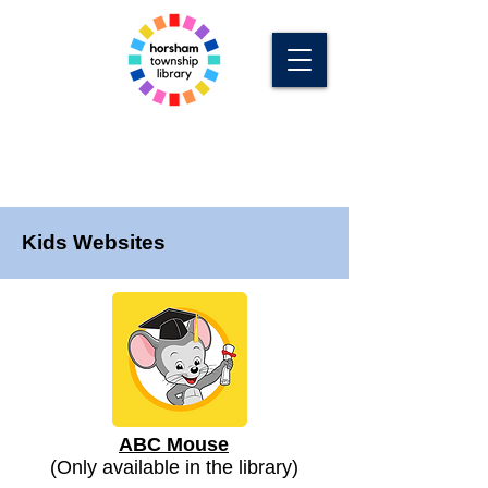
Kids Websites
ABC Mouse
(Only available in the library)