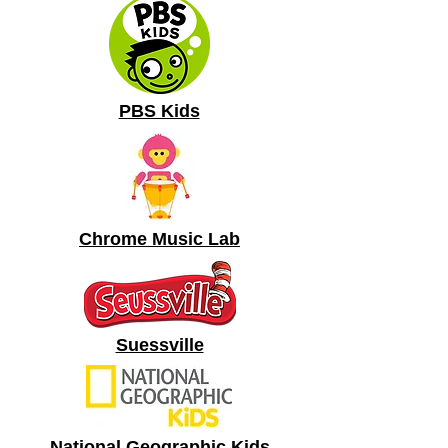
PBS Kids
Chrome Music Lab
Suessville
National Geographic Kids