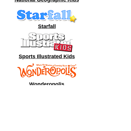
Starfall
Sports Illustrated Kids
Wonderopolis
Funbrain