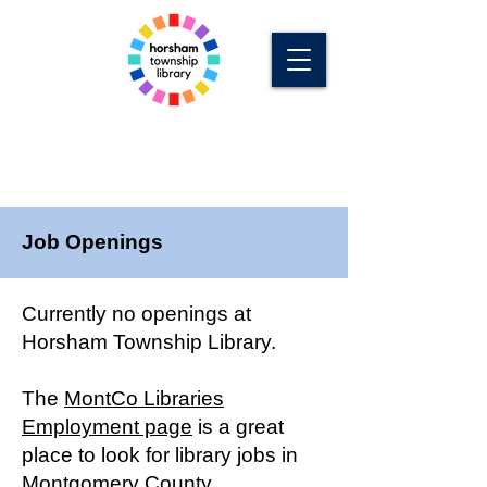
Job Openings
Currently no openings at
Horsham Township Library.
The
MontCo Libraries
Employment page
is a great
place to look for library jobs in
Montgomery County