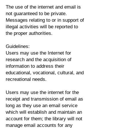
The use of the internet and email is
not guaranteed to be private.
Messages relating to or in support of
illegal activities will be reported to
the proper authorities.
Guidelines:
Users may use the Internet for
research and the acquisition of
information to address their
educational, vocational, cultural, and
recreational needs.
Users may use the internet for the
receipt and transmission of email as
long as they use an email service
which will establish and maintain an
account for them; the library will not
manage email accounts for any