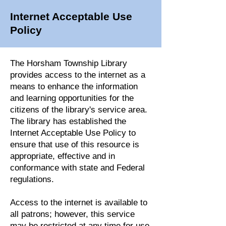
Internet Acceptable Use
Policy
The Horsham Township Library
provides access to the internet as a
means to enhance the information
and learning opportunities for the
citizens of the library's service area.
The library has established the
Internet Acceptable Use Policy to
ensure that use of this resource is
appropriate, effective and in
conformance with state and Federal
regulations.
Access to the internet is available to
all patrons; however, this service
may be restricted at any time for use