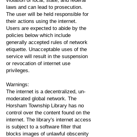
violation of local, state, and federal
laws and can lead to prosecution.
The user will be held responsible for
their actions using the internet.
Users are expected to abide by the
policies below which include
generally accepted rules of network
etiquette. Unacceptable uses of the
service will result in the suspension
or revocation of internet use
privileges.
Warnings:
The internet is a decentralized, un-
moderated global network. The
Horsham Township Library has no
control over the content found on the
internet. The library's internet access
is subject to a software filter that
blocks images of unlawful obscenity