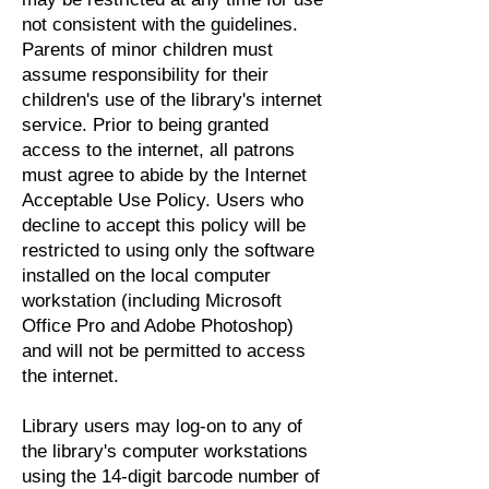
not consistent with the guidelines.
Parents of minor children must
assume responsibility for their
children's use of the library's internet
service. Prior to being granted
access to the internet, all patrons
must agree to abide by the Internet
Acceptable Use Policy. Users who
decline to accept this policy will be
restricted to using only the software
installed on the local computer
workstation (including Microsoft
Office Pro and Adobe Photoshop)
and will not be permitted to access
the internet.
Library users may log-on to any of
the library's computer workstations
using the 14-digit barcode number of