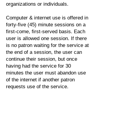
organizations or individuals.
Computer & internet use is offered in
forty-five (45) minute sessions on a
first-come, first-served basis. Each
user is allowed one session. If there
is no patron waiting for the service at
the end of a session, the user can
continue their session, but once
having had the service for 30
minutes the user must abandon use
of the internet if another patron
requests use of the service.
Users will respect and uphold
copyright laws and all other
applicable laws and regulations; they
will not use library internet resources
for illegal purposes.