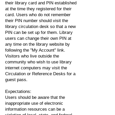
their library card and PIN established
at the time they registered for their
card. Users who do not remember
their PIN number should visit the
library circulation desk so that a new
PIN can be set up for them. Library
users can change their own PIN at
any time on the library website by
following the "My Account" link.
Visitors who live outside the
community who wish to use library
internet computers may visit the
Circulation or Reference Desks for a
guest pass.
Expectations:
Users should be aware that the
inappropriate use of electronic
information resources can be a