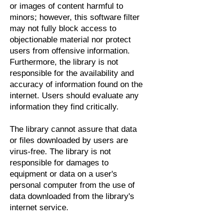
or images of content harmful to
minors; however, this software filter
may not fully block access to
objectionable material nor protect
users from offensive information.
Furthermore, the library is not
responsible for the availability and
accuracy of information found on the
internet. Users should evaluate any
information they find critically.
The library cannot assure that data
or files downloaded by users are
virus-free. The library is not
responsible for damages to
equipment or data on a user's
personal computer from the use of
data downloaded from the library's
internet service.